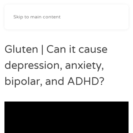
The Mind & Body Rehab Clinic
Skip to main content
Gluten | Can it cause
depression, anxiety,
bipolar, and ADHD?