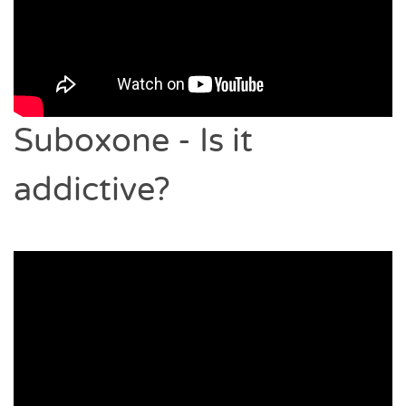
Suboxone - Is it
addictive?