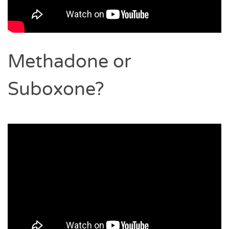
Methadone or
Suboxone?