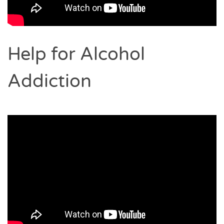
Help for Alcohol
Addiction