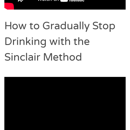
How to Gradually Stop
Drinking with the
Sinclair Method