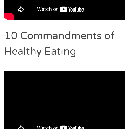
10 Commandments of
Healthy Eating