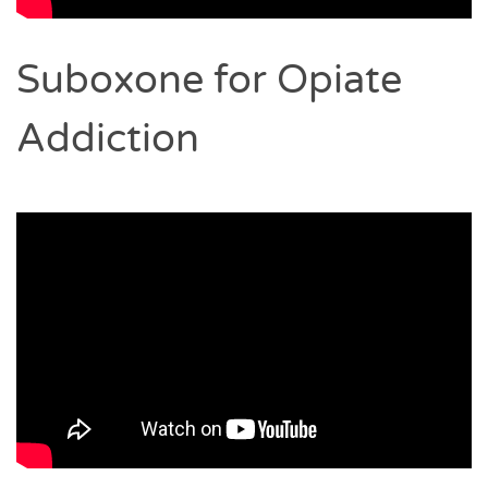
Suboxone for Opiate
Addiction