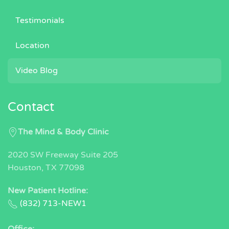
Testimonials
Location
Video Blog
Contact
The Mind & Body Clinic
2020 SW Freeway Suite 205
Houston, TX 77098
New Patient Hotline:
(832) 713-NEW1