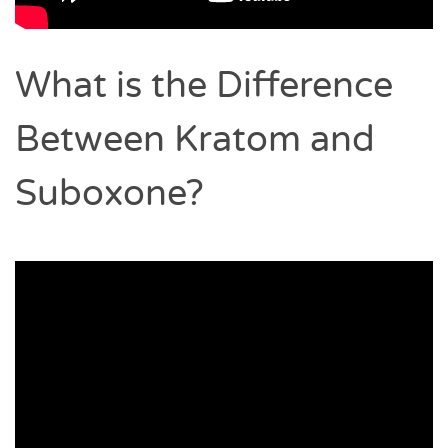
What is the Difference
Between Kratom and
Suboxone?