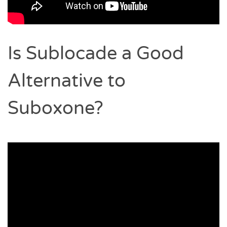
Is Sublocade a Good
Alternative to
Suboxone?