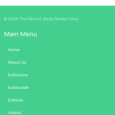
©
2026 The Mind & Body Rehab Clinic
Main Menu
Home
About Us
Suboxone
Sublocade
Zubsolv
Vivitrol